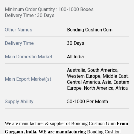
Minimum Order Quantity : 100-1000 Boxes
Delivery Time : 30 Days
Other Names
Bonding Cushion Gum
Delivery Time
30 Days
Main Domestic Market
All India
Australia, South America,
Western Europe, Middle East,
Main Export Market(s)
Central America, Asia, Eastern
Europe, North America, Africa
Supply Ability
50-1000 Per Month
We are manufacturer & supplier of
Bonding Cushion Gum
From
Gurgaon ,India. WE are manufacturing
Bonding Cushion