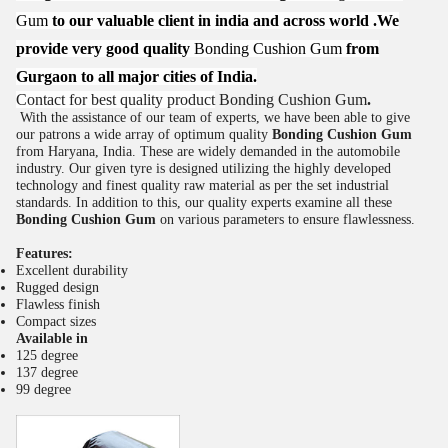
Gum
to our valuable client in india and across world .We
provide very good quality
Bonding Cushion Gum
from
Gurgaon to all major cities of India.
Contact for best quality product
Bonding Cushion Gum
.
With the assistance of our team of experts, we have been able to give
our patrons a wide array of optimum quality
Bonding Cushion Gum
from Haryana, India. These are widely demanded in the automobile
industry. Our given tyre is designed utilizing the highly developed
technology and finest quality raw material as per the set industrial
standards. In addition to this, our quality experts examine all these
Bonding Cushion Gum
on various parameters to ensure flawlessness.
Features:
Excellent durability
Rugged design
Flawless finish
Compact sizes
Available in
125 degree
137 degree
99 degree