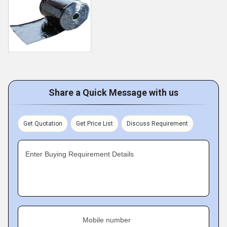
Share a Quick Message with us
Get Quotation
Get Price List
Discuss Requirement
Enter Buying Requirement Details
Mobile number