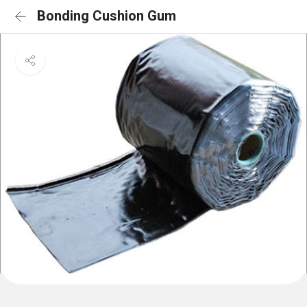
Bonding Cushion Gum