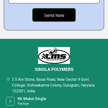
SINGLA POLYMERS
2.5 Km Stone, Basai Road, Near Sector 9 Govt.
College, Vishwakarma Colony, Gurugram, Haryana,
122001, India
Mr Mukul Singla
Partner