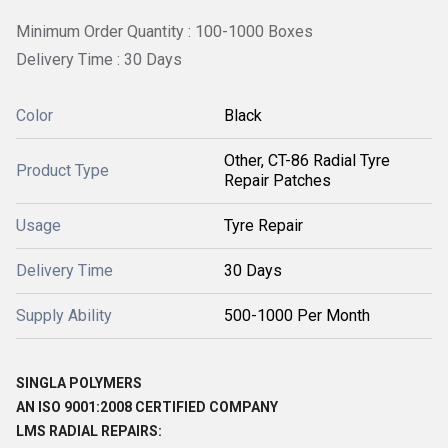
Minimum Order Quantity : 100-1000 Boxes
Delivery Time : 30 Days
Color
Black
Other, CT-86 Radial Tyre
Product Type
Repair Patches
Usage
Tyre Repair
Delivery Time
30 Days
Supply Ability
500-1000 Per Month
SINGLA POLYMERS
AN ISO 9001:2008 CERTIFIED COMPANY
LMS RADIAL REPAIRS: