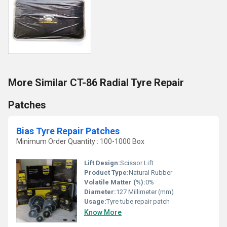
More Similar CT-86 Radial Tyre Repair
Patches
Bias Tyre Repair Patches
Minimum Order Quantity : 100-1000 Box
Lift Design:
Scissor Lift
Product Type:
Natural Rubber
Volatile Matter (%):
0%
Diameter:
127 Millimeter (mm)
Usage:
Tyre tube repair patch
Know More