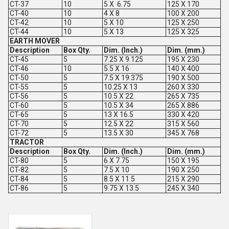
CT-37
10
5 X 6.75
125 X 170
CT-40
10
4 X 8
100 X 200
CT-42
10
5 X 10
125 X 250
CT-44
10
5 X 13
125 X 325
EARTH MOVER
Description
Box Qty.
Dim. (Inch.)
Dim. (mm.)
CT-45
5
7.25 X 9.125
195 X 230
CT-46
10
5.5 X 16
140 X 400
CT-50
5
7.5 X 19.375
190 X 500
CT-55
5
10.25 X 13
260 X 330
CT-56
5
10.5 X 22
265 X 735
CT-60
5
10.5 X 34
265 X 886
CT-65
5
13 X 16.5
330 X 420
CT-70
5
12.5 X 22
315 X 560
CT-72
5
13.5 X 30
345 X 768
TRACTOR
Description
Box Qty.
Dim. (Inch.)
Dim. (mm.)
CT-80
5
6 X 7.75
150 X 195
CT-82
5
7.5 X 10
190 X 250
CT-84
5
8.5 X 11.5
215 X 290
CT-86
5
9.75 X 13.5
245 X 340