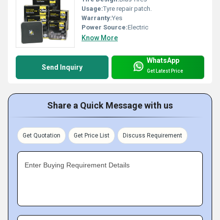
Usage:
Tyre repair patch.
Warranty:
Yes
Power Source:
Electric
Know More
WhatsApp
Send Inquiry
Get Latest Price
Share a Quick Message with us
Get Quotation
Get Price List
Discuss Requirement
Enter Buying Requirement Details