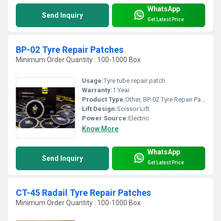
WhatsApp
Send Inquiry
Get Latest Price
BP-02 Tyre Repair Patches
Minimum Order Quantity : 100-1000 Box
Usage:
Tyre tube repair patch
Warranty:
1 Year
Product Type:
Other, BP-02 Tyre Repair Patches
Lift Design:
Scissor Lift
Power Source:
Electric
Know More
WhatsApp
Send Inquiry
Get Latest Price
CT-45 Radail Tyre Repair Patches
Minimum Order Quantity : 100-1000 Box