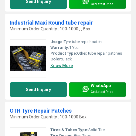
Send Inquiry
Get Latest Price
Industrial Maxi Round tube repair
Minimum Order Quantity : 100-1000 , , Box
Usage:
Tyre tube repair patch
Warranty:
1 Year
Product Type:
Other, tube repair patches
Color:
Black
Know More
WhatsApp
Send Inquiry
Get Latest Price
OTR Tyre Repair Patches
Minimum Order Quantity : 100-1000 Box
Tires & Tubes Type:
Solid Tire
Tire Design:
Bias Tires