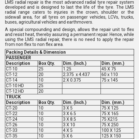
LMS radial repair is the most advanced radial tyre repair system
developed and is designed to last the life of the tyre. The LMS
radial range caters to injuries in the crown, shoulder or the
sidewall area, for all tyres on passenger vehicles, LCVs, trucks,
buses, agricultural vehicles and earthmovers.
A special compounding and design, allows the repair unit to flex
and resist heat, thereby assuring a permanent repair. Hence, while
using the LMS radial repair, there is no need to apply the repair
from non flex to non flex area.
Packing Details & Dimension
PASSENGER
Description
Box Qty.
Dim. (Inch.)
Dim. (mm.)
CT-10
25
1.25
45 X 75
CT-12
20
2.375 x 4.437
60 x 110
CT-14
10
2 X 0.375
75 x 145
CT-10 HD
25
CT-12 HD
20
TRUCK
Description
Box Qty.
Dim. (Inch.)
Dim. (mm.)
CT-20
10
3 X 5
75 X 125
CT-22
10
3 X 6.5
75 X 165
CT-24
10
3 X 8.5
75 X215
CT-26
10
3 X 10
75 X 250
CT-33
10
4 X 5
100 X 125
CT-35
10
5 X 6
125 X 150