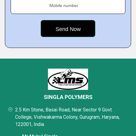
Mobile number
SINGLA POLYMERS
2.5 Km Stone, Basai Road, Near Sector 9 Govt.
College, Vishwakarma Colony, Gurugram, Haryana,
122001, India