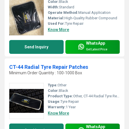
Color:
Black
Width:
Standard
Operate Method:
Manual Application
Material:
High-Quality Rubber Compound
Used For:
Tyre Repair
Know More
WhatsApp
Send Inquiry
Get Latest Price
CT-44 Radial Tyre Repair Patches
Minimum Order Quantity : 100-1000 Box
Type:
Other
Color:
Black
Product Type:
Other, CT-44 Radial Tyre Repair Patches
Usage:
Tyre Repair
Warranty:
1 Year
Know More
WhatsApp