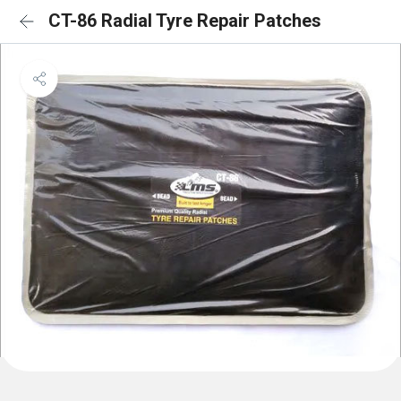
CT-86 Radial Tyre Repair Patches