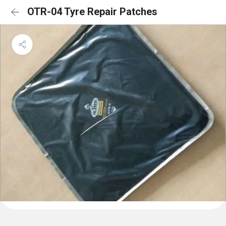
OTR-04 Tyre Repair Patches