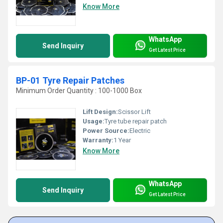
Know More
WhatsApp
Send Inquiry
Get Latest Price
BP-01 Tyre Repair Patches
Minimum Order Quantity : 100-1000 Box
Lift Design:
Scissor Lift
Usage:
Tyre tube repair patch
Power Source:
Electric
Warranty:
1 Year
Know More
WhatsApp
Send Inquiry
Get Latest Price