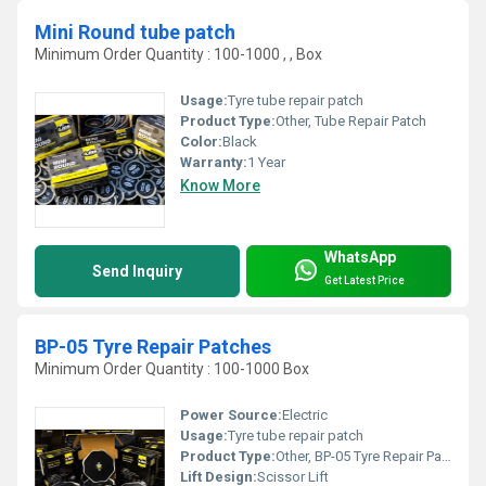
Mini Round tube patch
Minimum Order Quantity : 100-1000 , , Box
Usage:
Tyre tube repair patch
Product Type:
Other, Tube Repair Patch
Color:
Black
Warranty:
1 Year
Know More
WhatsApp
Send Inquiry
Get Latest Price
BP-05 Tyre Repair Patches
Minimum Order Quantity : 100-1000 Box
Power Source:
Electric
Usage:
Tyre tube repair patch
Product Type:
Other, BP-05 Tyre Repair Patches
Lift Design:
Scissor Lift