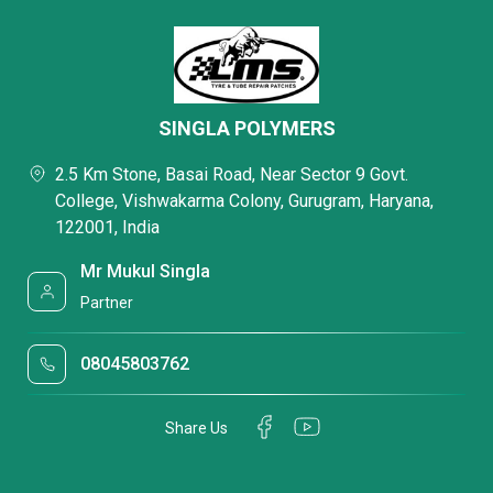
SINGLA POLYMERS
2.5 Km Stone, Basai Road, Near Sector 9 Govt.
College, Vishwakarma Colony, Gurugram, Haryana,
122001, India
Mr Mukul Singla
Partner
08045803762
Share Us