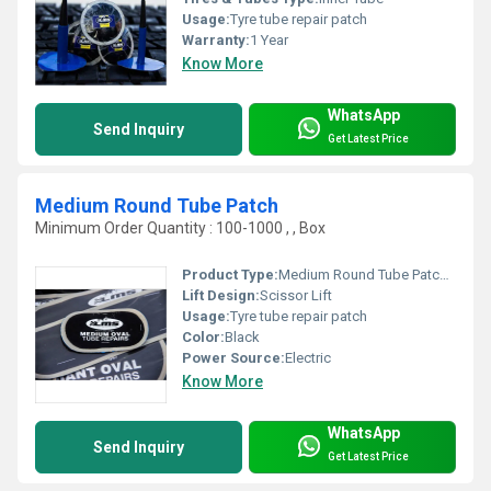
Usage:
Tyre tube repair patch
Warranty:
1 Year
Know More
WhatsApp
Send Inquiry
Get Latest Price
Medium Round Tube Patch
Minimum Order Quantity : 100-1000 , , Box
Product Type:
Medium Round Tube Patch, Other
Lift Design:
Scissor Lift
Usage:
Tyre tube repair patch
Color:
Black
Power Source:
Electric
Know More
WhatsApp
Send Inquiry
Get Latest Price