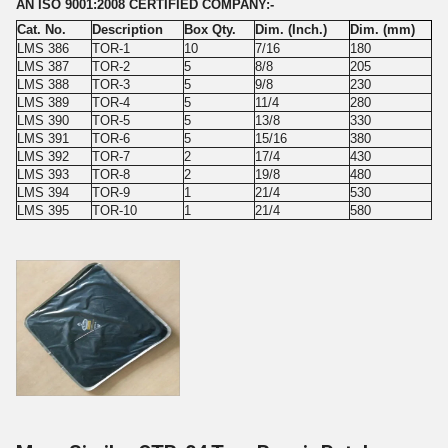
AN ISO 9001:2008 CERTIFIED COMPANY:-
Cat. No.
Description
Box Qty.
Dim. (Inch.)
Dim. (mm)
LMS 386
TOR-1
10
7/16
180
LMS 387
TOR-2
5
8/8
205
LMS 388
TOR-3
5
9/8
230
LMS 389
TOR-4
5
11/4
280
LMS 390
TOR-5
5
13/8
330
LMS 391
TOR-6
5
15/16
380
LMS 392
TOR-7
2
17/4
430
LMS 393
TOR-8
2
19/8
480
LMS 394
TOR-9
1
21/4
530
LMS 395
TOR-10
1
21/4
580