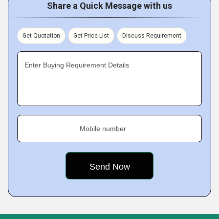
Share a Quick Message with us
Get Quotation
Get Price List
Discuss Requirement
Enter Buying Requirement Details
Mobile number