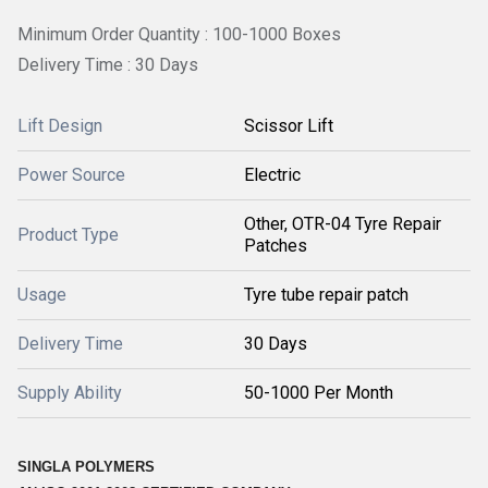
Minimum Order Quantity : 100-1000 Boxes
Delivery Time : 30 Days
Lift Design
Scissor Lift
Power Source
Electric
Other, OTR-04 Tyre Repair
Product Type
Patches
Usage
Tyre tube repair patch
Delivery Time
30 Days
Supply Ability
50-1000 Per Month
SINGLA POLYMERS