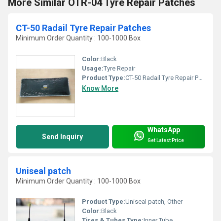
More Similar OTR-04 Tyre Repair Patches
CT-50 Radail Tyre Repair Patches
Minimum Order Quantity : 100-1000 Box
Color:
Black
Usage:
Tyre Repair
Product Type:
CT-50 Radail Tyre Repair Patches, Other
Know More
WhatsApp
Send Inquiry
Get Latest Price
Uniseal patch
Minimum Order Quantity : 100-1000 Box
Product Type:
Uniseal patch, Other
Color:
Black
Tires & Tubes Type:
Inner Tube