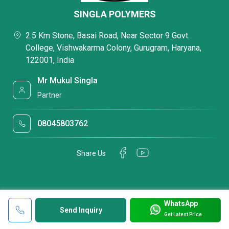
SINGLA POLYMERS
2.5 Km Stone, Basai Road, Near Sector 9 Govt.
College, Vishwakarma Colony, Gurugram, Haryana,
122001, India
Mr Mukul Singla
Partner
08045803762
Share Us
WhatsApp
Send Inquiry
Get Latest Price