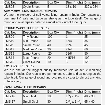
Cat. No.
Description
Box Qty.
Dim. (Inch.)
Dim. (mm)
LMS25
Cycle Sheet
5
13 x 10
330 x 254
Automotive: LMS ROUNDS REPAIRS
We are the pioneers of self vulcanizing repairs in India. Our repairs are
permanent & safe and twice as strong as the tube itself. Our range of
round and oval repairs cater to almost any kind of tube injury.
ROUND 2-WAY TUBE REPAIRS
Cat. No.
Description
Box Qty.
Dim. (Inch.)
Dim. (mm)
LMS09
Tiny Round
100
1
25
LMS10
Mini Round
50
13/4
35
LMS11
Small Round
40
11/4
45
LMS12
Medium Round
30
21/4
60
LMS13
Large Round
20
31/8
80
LMS14
Maxi Round
20
415/16
100
LMS15
Giant Round
10
5
125
LMS OVAL REPAIRS
We are one of the biggest quality manufacturers of self vulcanizing
repairs in India. Our repairs are permanent & safe and as strong as the
tube itself. Our range of round and oval repairs cater to almost any kind
of tube injury
OVAL 2-WAY TUBE REPAIRS
Cat. No.
Description
Box Qty.
Dim. (Inch.)
Dim. (mm)
1
LMS 16
Mini Oval
100
40 x 30
1
/
x 1%
2
1
1
LMS 17
Small Oval
30
65 x 40
2
/
x 1
/
2
2