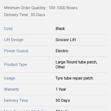
Minimum Order Quantity : 100-1000 Boxes
Delivery Time : 30 Days
Color
Black
Lift Design
Scissor Lift
Power Source
Electric
Large Round tube patch,
Product Type
Other
Usage
Tyre tube repair patch.
Warranty
1 Year
Delivery Time
30 Days