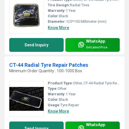
Tire Design:
Radial Tires
Warranty:
1 Year
Color:
Black
Diameter:
125*150 Millimeter (mm)
Know More
WhatsApp
Send Inquiry
Get Latest Price
CT-44 Radial Tyre Repair Patches
Minimum Order Quantity : 100-1000 Box
Product Type:
Other, CT-44 Radial Tyre Repair Patches
Type:
Other
Warranty:
1 Year
Color:
Black
Usage:
Tyre Repair
Know More
WhatsApp
Send Inquiry