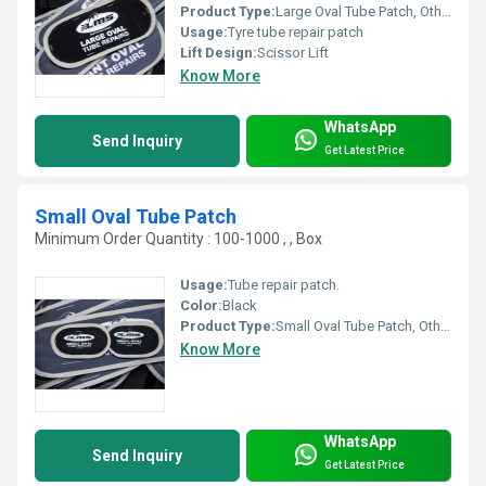
Product Type:
Large Oval Tube Patch, Other
Usage:
Tyre tube repair patch
Lift Design:
Scissor Lift
Know More
WhatsApp
Send Inquiry
Get Latest Price
Small Oval Tube Patch
Minimum Order Quantity : 100-1000 , , Box
Usage:
Tube repair patch.
Color:
Black
Product Type:
Small Oval Tube Patch, Other
Know More
WhatsApp
Send Inquiry
Get Latest Price