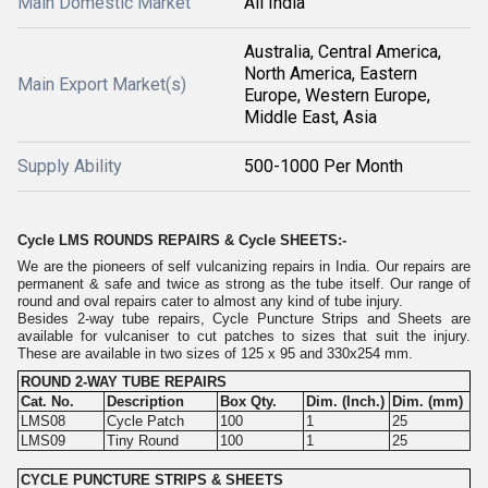
Main Domestic Market
All India
Australia, Central America,
North America, Eastern
Main Export Market(s)
Europe, Western Europe,
Middle East, Asia
Supply Ability
500-1000 Per Month
Cycle LMS ROUNDS REPAIRS & Cycle SHEETS:-
We are the pioneers of self vulcanizing repairs in India. Our repairs are
permanent & safe and twice as strong as the tube itself. Our range of
round and oval repairs cater to almost any kind of tube injury.
Besides 2-way tube repairs, Cycle Puncture Strips and Sheets are
available for vulcaniser to cut patches to sizes that suit the injury.
These are available in two sizes of 125 x 95 and 330x254 mm.
ROUND 2-WAY TUBE REPAIRS
Cat. No.
Description
Box Qty.
Dim. (Inch.)
Dim. (mm)
LMS08
Cycle Patch
100
1
25
LMS09
Tiny Round
100
1
25
CYCLE PUNCTURE STRIPS & SHEETS