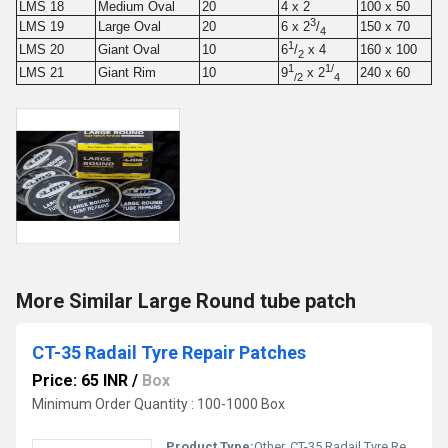
LMS 18
Medium Oval
20
4 x 2
100 x 50
3
LMS 19
Large Oval
20
150 x 70
6 x 2
/
4
1
LMS 20
Giant Oval
10
160 x 100
6
/
x 4
2
1
1/
LMS 21
Giant Rim
10
240 x 60
9
x 2
/2
4
More Similar Large Round tube patch
CT-35 Radail Tyre Repair Patches
Price: 65 INR
/
Box
Minimum Order Quantity : 100-1000 Box
Product Type:
Other, CT-35 Radail Tyre Repair Patches