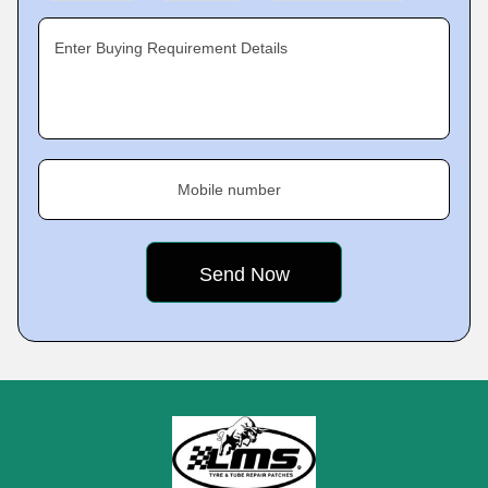
Enter Buying Requirement Details
Mobile number