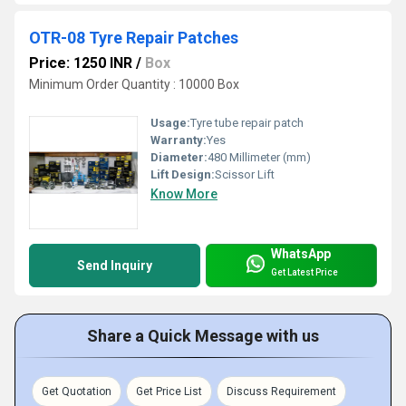
OTR-08 Tyre Repair Patches
Price: 1250 INR
/
Box
Minimum Order Quantity : 10000 Box
Usage:
Tyre tube repair patch
Warranty:
Yes
Diameter:
480 Millimeter (mm)
Lift Design:
Scissor Lift
Know More
WhatsApp
Send Inquiry
Get Latest Price
Share a Quick Message with us
Get Quotation
Get Price List
Discuss Requirement