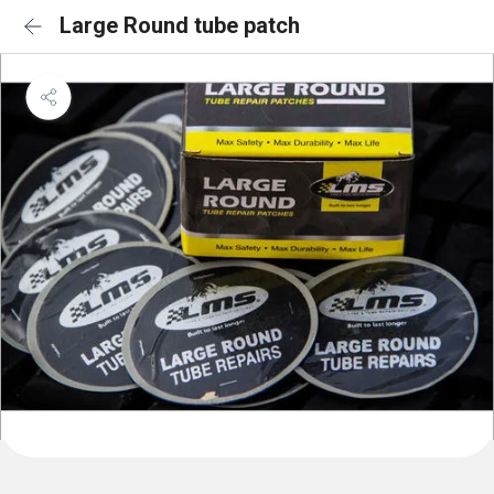
Large Round tube patch