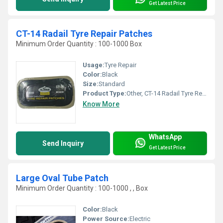
Get Latest Price
CT-14 Radail Tyre Repair Patches
Minimum Order Quantity : 100-1000 Box
Usage:
Tyre Repair
Color:
Black
Size:
Standard
Product Type:
Other, CT-14 Radail Tyre Repair Patches
Know More
WhatsApp
Send Inquiry
Get Latest Price
Large Oval Tube Patch
Minimum Order Quantity : 100-1000 , , Box
Color:
Black
Power Source:
Electric