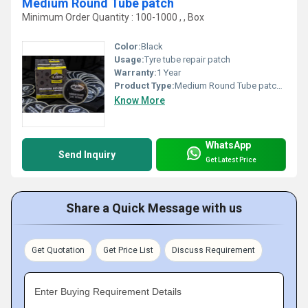
Medium Round Tube patch
Minimum Order Quantity : 100-1000 , , Box
Color:
Black
Usage:
Tyre tube repair patch
Warranty:
1 Year
Product Type:
Medium Round Tube patch, Other
Know More
WhatsApp
Send Inquiry
Get Latest Price
Share a Quick Message with us
Get Quotation
Get Price List
Discuss Requirement
Enter Buying Requirement Details