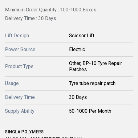
Minimum Order Quantity : 100-1000 Boxes
Delivery Time : 30 Days
Lift Design
Scissor Lift
Power Source
Electric
Other, BP-10 Tyre Repair
Product Type
Patches
Usage
Tyre tube repair patch
Delivery Time
30 Days
Supply Ability
50-1000 Per Month
SINGLA POLYMERS