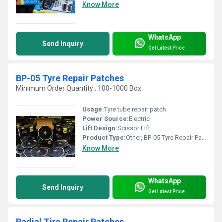
Know More
WhatsApp
Send Inquiry
Get Latest Price
BP-05 Tyre Repair Patches
Minimum Order Quantity : 100-1000 Box
Usage:
Tyre tube repair patch
Power Source:
Electric
Lift Design:
Scissor Lift
Product Type:
Other, BP-05 Tyre Repair Patches
Know More
WhatsApp
Send Inquiry
Get Latest Price
Radial Tire Repair Patches