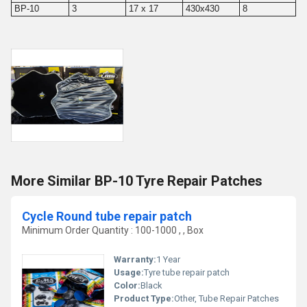
BP-10
3
17 x 17
430x430
8
More Similar BP-10 Tyre Repair Patches
Cycle Round tube repair patch
Minimum Order Quantity : 100-1000 , , Box
Warranty:
1 Year
Usage:
Tyre tube repair patch
Color:
Black
Product Type:
Other, Tube Repair Patches