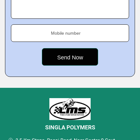
Mobile number
SINGLA POLYMERS