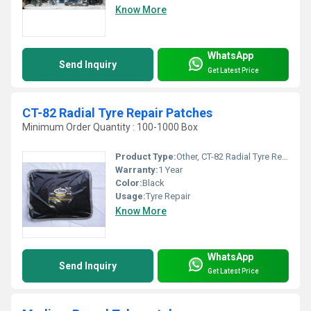
Know More
WhatsApp
Send Inquiry
Get Latest Price
CT-82 Radial Tyre Repair Patches
Minimum Order Quantity : 100-1000 Box
Product Type:
Other, CT-82 Radial Tyre Repair Patches
Warranty:
1 Year
Color:
Black
Usage:
Tyre Repair
Know More
WhatsApp
Send Inquiry
Get Latest Price