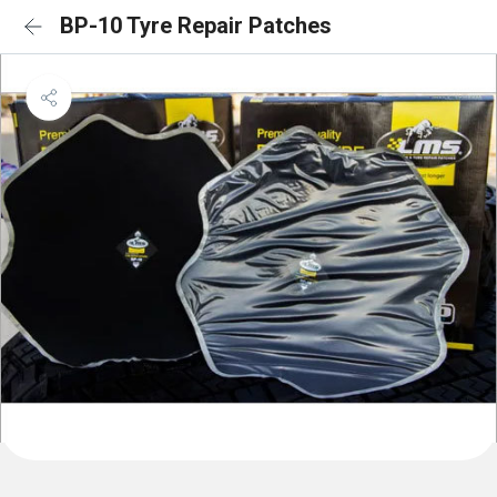
BP-10 Tyre Repair Patches