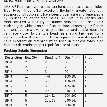
AN ISO 9001:2008 CERTIFIED COMPANY
LMS BP Premium tyre repairs can be used on tubeless or tube-
type tyres. They offer excellent flexibility, greater strength,
superior construction and have been proven safe and dependable
by millions of on-the-road miles. All LMS bias repairs are
manufactured with a ply of rubber between the fabric and
cushion gum which acts as a float or shock absorbing ply. Repair
unit construction allows for easy application and enable repairs to
be made closer to the tyre bead, eliminating the need for a
separate sidewall repair unit. These repairs are also designed to
have excellent air retention when used in tubeless tyres. See
charts to determine proper repair for size of injury.
Packing Details Dimension
Description
Box Qty
Dim.(Inch)
Dim.(mm)
Plies
BP-0
25
2
60
1
BP-1
20
3
75
1
BP-2
10
3
90
2
BP-3
10
4x4
100x100
2
BP-4
10
5 X 5
130x130
4
BP-5
10
6 X 6
165x165
4
BP-6
5
9 X 9
240x240
6
BP-7
5
11 x 11
290x290
6
BP-8
5
13 x 13
340x340
6
BP-9
3
15 x 15
380x380
8