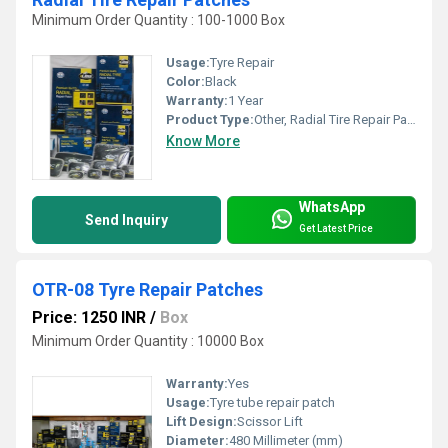
Minimum Order Quantity : 100-1000 Box
Usage:
Tyre Repair
Color:
Black
Warranty:
1 Year
Product Type:
Other, Radial Tire Repair Patches
Know More
WhatsApp
Send Inquiry
Get Latest Price
OTR-08 Tyre Repair Patches
Price: 1250 INR
/
Box
Minimum Order Quantity : 10000 Box
Warranty:
Yes
Usage:
Tyre tube repair patch
Lift Design:
Scissor Lift
Diameter:
480 Millimeter (mm)