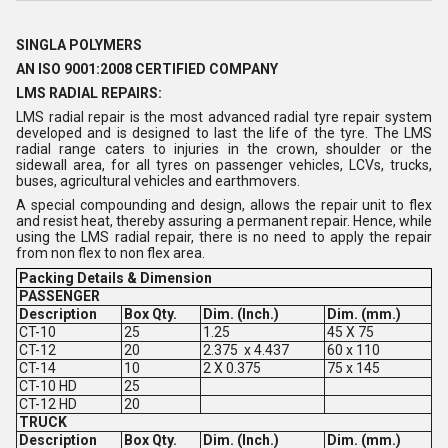
SINGLA POLYMERS
AN ISO 9001:2008 CERTIFIED COMPANY
LMS RADIAL REPAIRS:
LMS radial repair is the most advanced radial tyre repair system
developed and is designed to last the life of the tyre. The LMS
radial range caters to injuries in the crown, shoulder or the
sidewall area, for all tyres on passenger vehicles, LCVs, trucks,
buses, agricultural vehicles and earthmovers.
A special compounding and design, allows the repair unit to flex
and resist heat, thereby assuring a permanent repair. Hence, while
using the LMS radial repair, there is no need to apply the repair
from non flex to non flex area.
Packing Details & Dimension
PASSENGER
Description
Box Qty.
Dim. (Inch.)
Dim. (mm.)
CT-10
25
1.25
45 X 75
CT-12
20
2.375 x 4.437
60 x 110
CT-14
10
2 X 0.375
75 x 145
CT-10 HD
25
CT-12 HD
20
TRUCK
Description
Box Qty.
Dim. (Inch.)
Dim. (mm.)