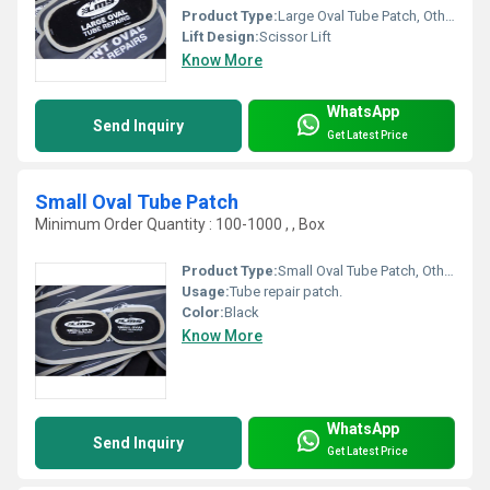
Product Type:
Large Oval Tube Patch, Other
Lift Design:
Scissor Lift
Know More
WhatsApp
Send Inquiry
Get Latest Price
Small Oval Tube Patch
Minimum Order Quantity : 100-1000 , , Box
Product Type:
Small Oval Tube Patch, Other
Usage:
Tube repair patch.
Color:
Black
Know More
WhatsApp
Send Inquiry
Get Latest Price