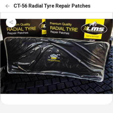
CT-56 Radial Tyre Repair Patches