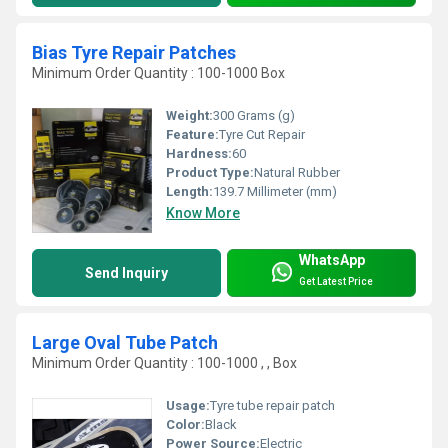
Bias Tyre Repair Patches
Minimum Order Quantity : 100-1000 Box
Weight:
300 Grams (g)
Feature:
Tyre Cut Repair
Hardness:
60
Product Type:
Natural Rubber
Length:
139.7 Millimeter (mm)
Know More
WhatsApp
Send Inquiry
Get Latest Price
Large Oval Tube Patch
Minimum Order Quantity : 100-1000 , , Box
Usage:
Tyre tube repair patch
Color:
Black
Power Source:
Electric