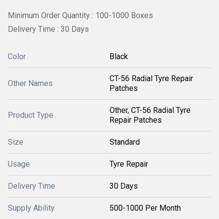
Minimum Order Quantity : 100-1000 Boxes
Delivery Time : 30 Days
Color
Black
CT-56 Radial Tyre Repair
Other Names
Patches
Other, CT-56 Radial Tyre
Product Type
Repair Patches
Size
Standard
Usage
Tyre Repair
Delivery Time
30 Days
Supply Ability
500-1000 Per Month