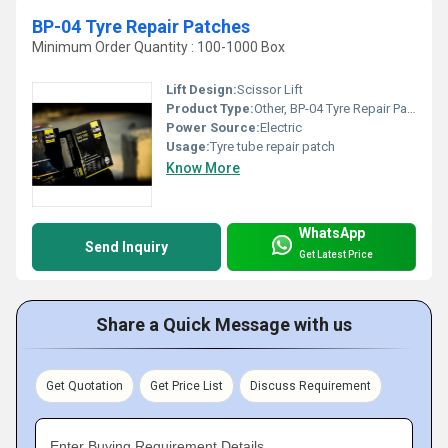
BP-04 Tyre Repair Patches
Minimum Order Quantity : 100-1000 Box
Lift Design:
Scissor Lift
Product Type:
Other, BP-04 Tyre Repair Patches
Power Source:
Electric
Usage:
Tyre tube repair patch
Know More
WhatsApp
Send Inquiry
Get Latest Price
Share a Quick Message with us
Get Quotation
Get Price List
Discuss Requirement
Enter Buying Requirement Details