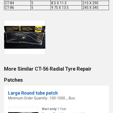
CT-84
5
8.5 X 11.5
215 X 290
CT-86
5
9.75 X 13.5
245 X 340
More Similar CT-56 Radial Tyre Repair
Patches
Large Round tube patch
Minimum Order Quantity : 100-1000 , , Box
Warranty:
1 Year