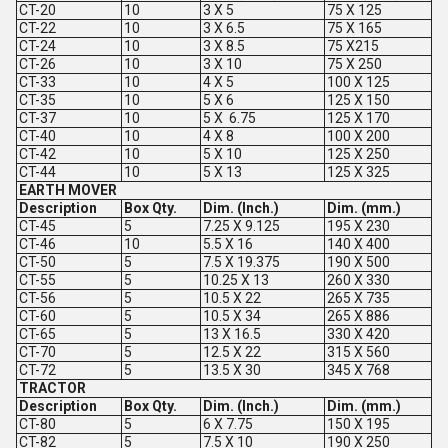
CT-20
10
3 X 5
75 X 125
CT-22
10
3 X 6.5
75 X 165
CT-24
10
3 X 8.5
75 X215
CT-26
10
3 X 10
75 X 250
CT-33
10
4 X 5
100 X 125
CT-35
10
5 X 6
125 X 150
CT-37
10
5 X 6.75
125 X 170
CT-40
10
4 X 8
100 X 200
CT-42
10
5 X 10
125 X 250
CT-44
10
5 X 13
125 X 325
EARTH MOVER
Description
Box Qty.
Dim. (Inch.)
Dim. (mm.)
CT-45
5
7.25 X 9.125
195 X 230
CT-46
10
5.5 X 16
140 X 400
CT-50
5
7.5 X 19.375
190 X 500
CT-55
5
10.25 X 13
260 X 330
CT-56
5
10.5 X 22
265 X 735
CT-60
5
10.5 X 34
265 X 886
CT-65
5
13 X 16.5
330 X 420
CT-70
5
12.5 X 22
315 X 560
CT-72
5
13.5 X 30
345 X 768
TRACTOR
Description
Box Qty.
Dim. (Inch.)
Dim. (mm.)
CT-80
5
6 X 7.75
150 X 195
CT-82
5
7.5 X 10
190 X 250