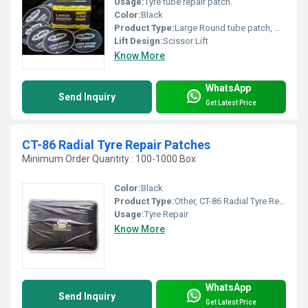
Usage:
Tyre tube repair patch.
Color:
Black
Product Type:
Large Round tube patch, Other
Lift Design:
Scissor Lift
Know More
WhatsApp
Send Inquiry
Get Latest Price
CT-86 Radial Tyre Repair Patches
Minimum Order Quantity : 100-1000 Box
Color:
Black
Product Type:
Other, CT-86 Radial Tyre Repair Patches
Usage:
Tyre Repair
Know More
WhatsApp
Send Inquiry
Get Latest Price