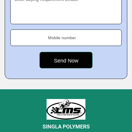
Mobile number
SINGLA POLYMERS